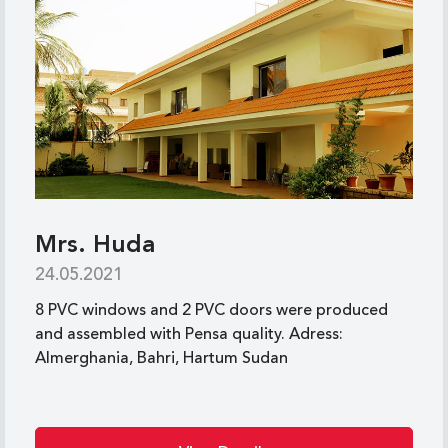
Mrs. Huda
24.05.2021
8 PVC windows and 2 PVC doors were produced
and assembled with Pensa quality. Adress:
Almerghania, Bahri, Hartum Sudan