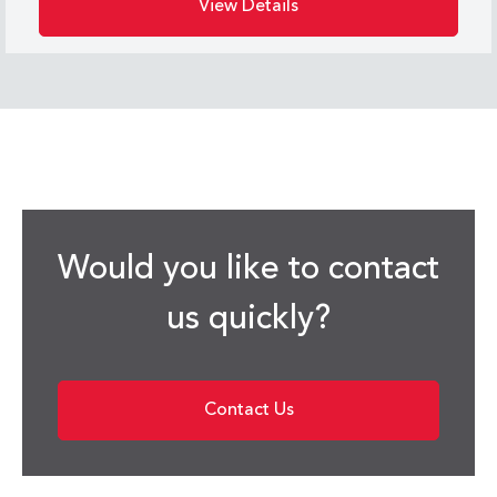
View Details
Would you like to contact
us quickly?
Contact Us