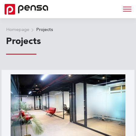
Homepage
Projects
Projects