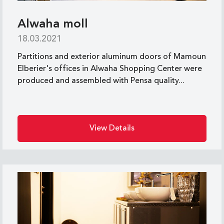
Alwaha moll
18.03.2021
Partitions and exterior aluminum doors of Mamoun
Elberier's offices in Alwaha Shopping Center were
produced and assembled with Pensa quality...
View Details