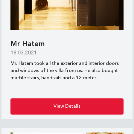
Mr Hatem
18.03.2021
Mr. Hatem took all the exterior and interior doors
and windows of the villa from us. He also bought
marble stairs, handrails and a 12-meter...
View Details