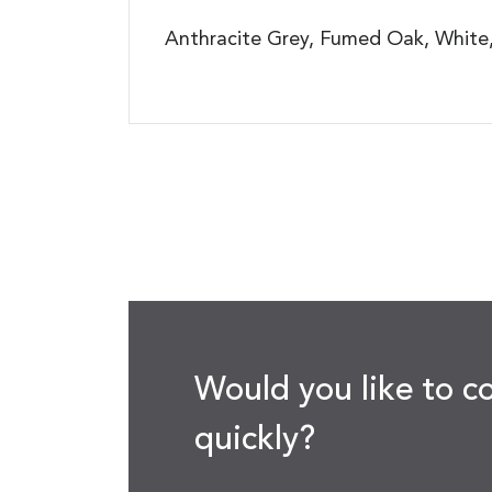
Anthracite Grey, Fumed Oak, White, 
Would you like to c
quickly?