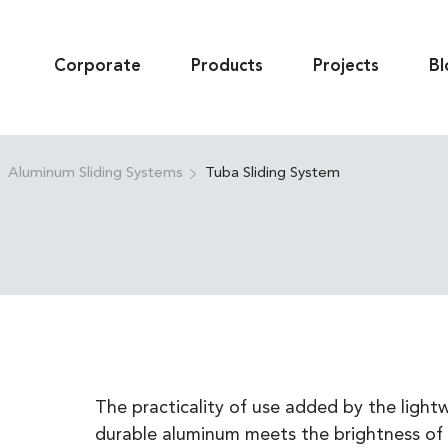
Corporate
Products
Projects
Bl
Aluminum Sliding Systems
Tuba Sliding System
The practicality of use added by the lightw
durable aluminum meets the brightness of 