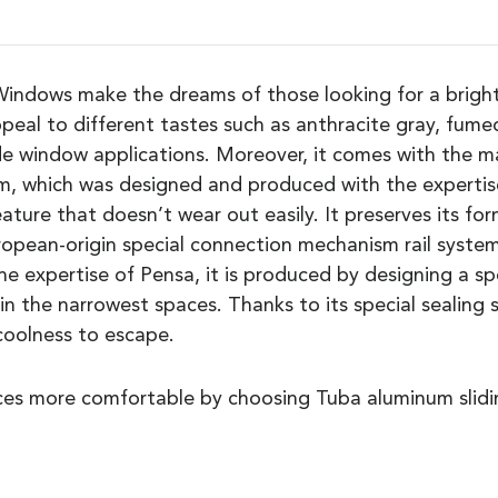
ndows make the dreams of those looking for a bright 
peal to different tastes such as anthracite gray, fumed
ide window applications. Moreover, it comes with the
m, which was designed and produced with the expertis
feature that doesn’t wear out easily. It preserves its f
opean-origin special connection mechanism rail syste
 the expertise of Pensa, it is produced by designing a s
in the narrowest spaces. Thanks to its special sealing 
 coolness to escape.
ces more comfortable by choosing Tuba aluminum slidin