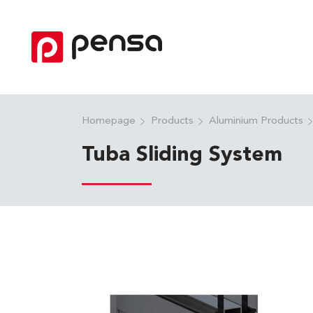
Homepage
Products
Aluminium Products
Tuba Sliding System