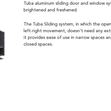
Tuba aluminum sliding door and window sy
brightened and freshened.
The Tuba Sliding system, in which the openi
left-right movement, doesn’t need any extr
it provides ease of use in narrow spaces an
closed spaces.