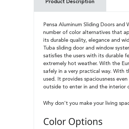
Product Description
Pensa Aluminum Sliding Doors and Wi
number of color alternatives that ap
its durable quality, elegance and w
Tuba sliding door and window syste
satisfies the users with its durable 
extremely hot weather. With the Eur
safely in a very practical way. With
used. It provides spaciousness even 
outside to enter in and the interior
Why don’t you make your living spa
Color Options