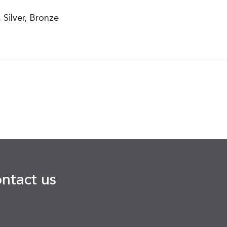
Silver, Bronze
ontact us