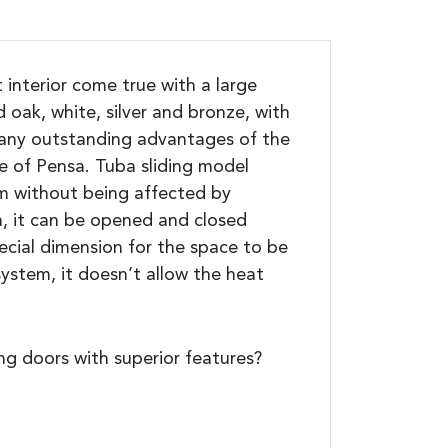
interior come true with a large
 oak, white, silver and bronze, with
 many outstanding advantages of the
e of Pensa. Tuba sliding model
orm without being affected by
m, it can be opened and closed
pecial dimension for the space to be
system, it doesn’t allow the heat
g doors with superior features?