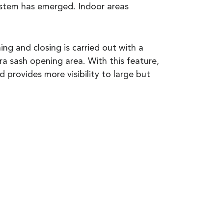
stem has emerged. Indoor areas
ng and closing is carried out with a
a sash opening area. With this feature,
d provides more visibility to large but