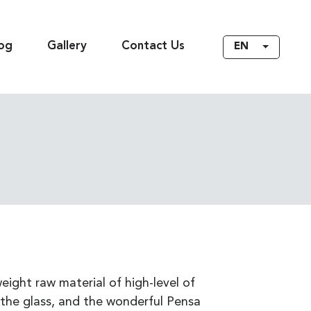
og
Gallery
Contact Us
EN
eight raw material of high-level of
the glass, and the wonderful Pensa