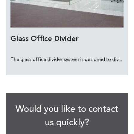
Glass Office Divider
The glass office divider system is designed to div...
Would you like to contact
us quickly?