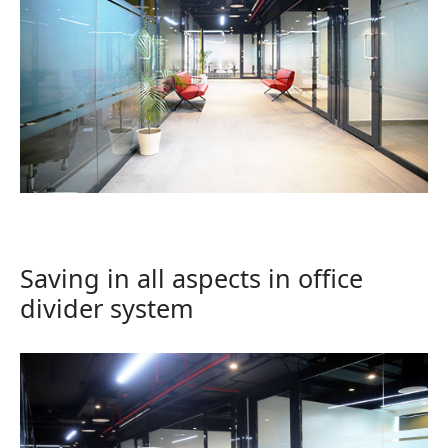
Saving in all aspects in office
divider system