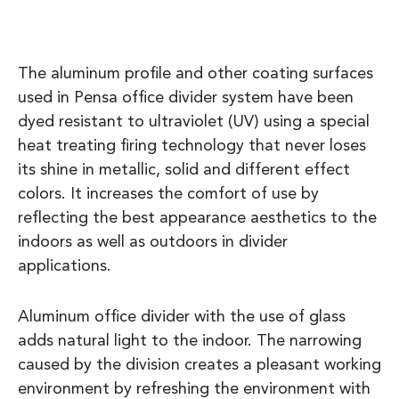
The aluminum profile and other coating surfaces
used in Pensa office divider system have been
dyed resistant to ultraviolet (UV) using a special
heat treating firing technology that never loses
its shine in metallic, solid and different effect
colors. It increases the comfort of use by
reflecting the best appearance aesthetics to the
indoors as well as outdoors in divider
applications.
Aluminum office divider with the use of glass
adds natural light to the indoor. The narrowing
caused by the division creates a pleasant working
environment by refreshing the environment with