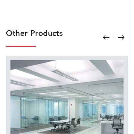
Other Products