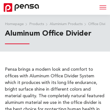
Homepage
Products
Aluminium Products
Office Divid
Aluminum Office Divider
Pensa brings a modern look and comfort to
offices with Aluminum Office Divider System
which it produces with its long life endurance,
bright surface shine in different colors and
material quality. The completely natural featured
aluminum material we use in the office divider is
the best choice for protecting human health in