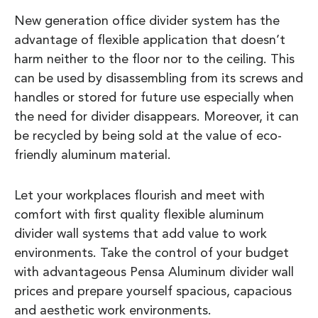
New generation office divider system has the
advantage of flexible application that doesn’t
harm neither to the floor nor to the ceiling. This
can be used by disassembling from its screws and
handles or stored for future use especially when
the need for divider disappears. Moreover, it can
be recycled by being sold at the value of eco-
friendly aluminum material.
Let your workplaces flourish and meet with
comfort with first quality flexible aluminum
divider wall systems that add value to work
environments. Take the control of your budget
with advantageous Pensa Aluminum divider wall
prices and prepare yourself spacious, capacious
and aesthetic work environments.