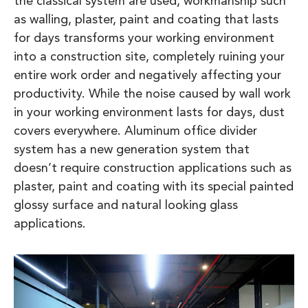
the classical system are used, workmanship such
as walling, plaster, paint and coating that lasts
for days transforms your working environment
into a construction site, completely ruining your
entire work order and negatively affecting your
productivity. While the noise caused by wall work
in your working environment lasts for days, dust
covers everywhere. Aluminum office divider
system has a new generation system that
doesn’t require construction applications such as
plaster, paint and coating with its special painted
glossy surface and natural looking glass
applications.