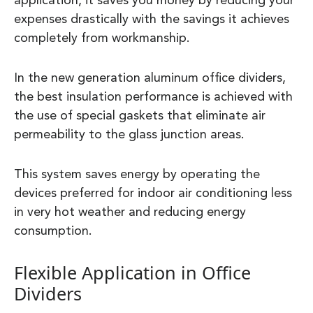
application, it saves you money by reducing your
expenses drastically with the savings it achieves
completely from workmanship.
In the new generation aluminum office dividers,
the best insulation performance is achieved with
the use of special gaskets that eliminate air
permeability to the glass junction areas.
This system saves energy by operating the
devices preferred for indoor air conditioning less
in very hot weather and reducing energy
consumption.
Flexible Application in Office
Dividers