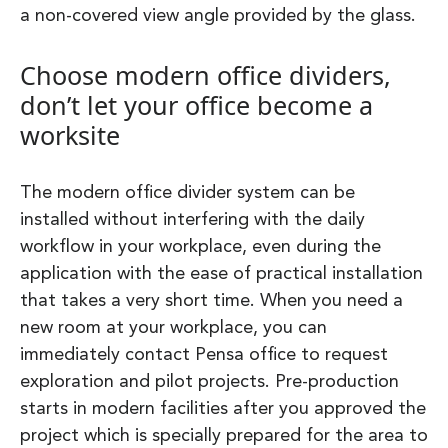
a non-covered view angle provided by the glass.
Choose modern office dividers,
don’t let your office become a
worksite
The modern office divider system can be
installed without interfering with the daily
workflow in your workplace, even during the
application with the ease of practical installation
that takes a very short time. When you need a
new room at your workplace, you can
immediately contact Pensa office to request
exploration and pilot projects. Pre-production
starts in modern facilities after you approved the
project which is specially prepared for the area to