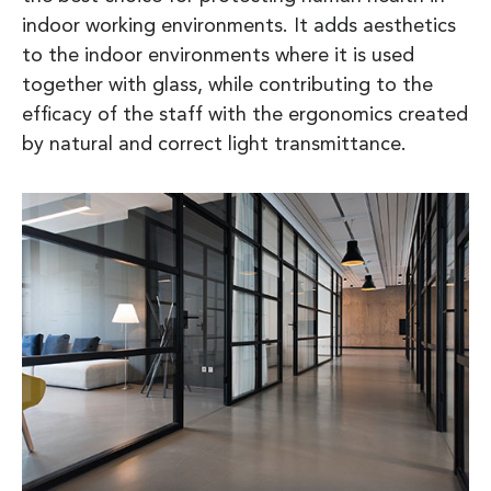
indoor working environments. It adds aesthetics
to the indoor environments where it is used
together with glass, while contributing to the
efficacy of the staff with the ergonomics created
by natural and correct light transmittance.