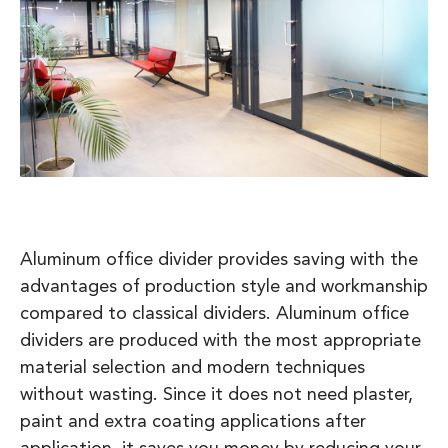
Aluminum office divider provides saving with the
advantages of production style and workmanship
compared to classical dividers. Aluminum office
dividers are produced with the most appropriate
material selection and modern techniques
without wasting. Since it does not need plaster,
paint and extra coating applications after