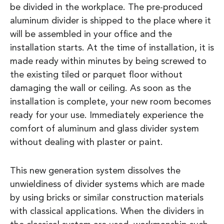
be divided in the workplace. The pre-produced
aluminum divider is shipped to the place where it
will be assembled in your office and the
installation starts. At the time of installation, it is
made ready within minutes by being screwed to
the existing tiled or parquet floor without
damaging the wall or ceiling. As soon as the
installation is complete, your new room becomes
ready for your use. Immediately experience the
comfort of aluminum and glass divider system
without dealing with plaster or paint.
This new generation system dissolves the
unwieldiness of divider systems which are made
by using bricks or similar construction materials
with classical applications. When the dividers in