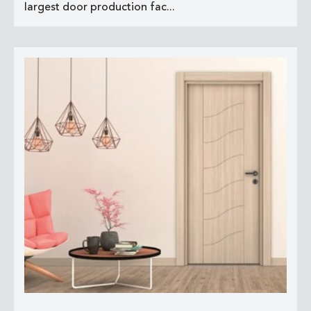
largest door production fac...