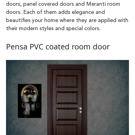
doors, panel covered doors and Meranti room
doors. Each of them adds elegance and
beautifies your home where they are applied with
their modern styles and special colors.
Pensa PVC coated room door