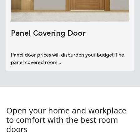
Panel Covering Door
Panel door prices will disburden your budget The
panel covered room...
Open your home and workplace
to comfort with the best room
doors