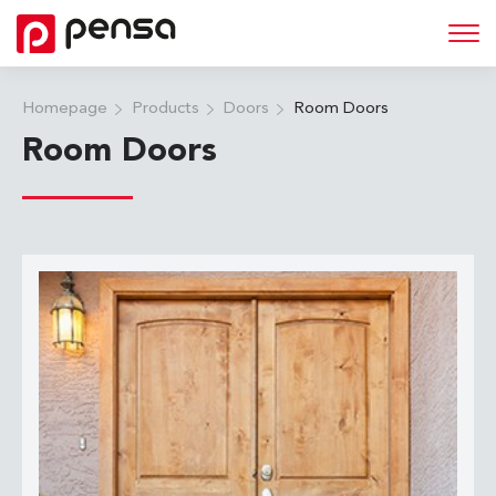
Homepage
Products
Doors
Room Doors
Room Doors