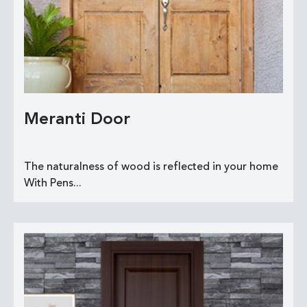
Meranti Door
The naturalness of wood is reflected in your home
With Pens...