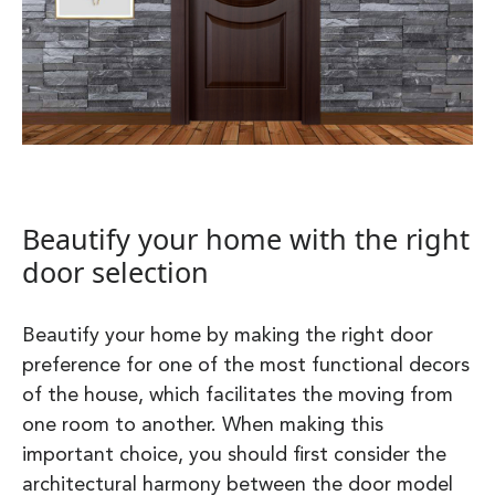
Beautify your home with the right
door selection
Beautify your home by making the right door
preference for one of the most functional decors
of the house, which facilitates the moving from
one room to another. When making this
important choice, you should first consider the
architectural harmony between the door model