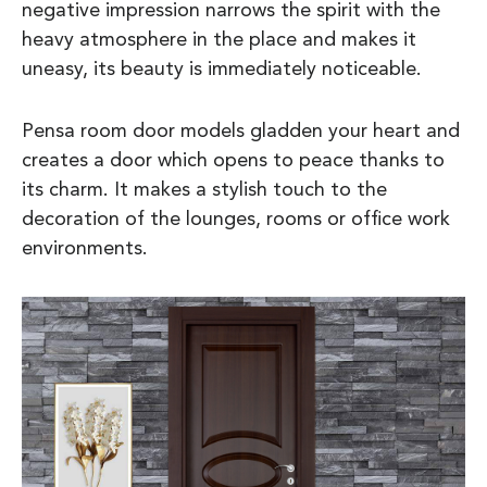
negative impression narrows the spirit with the
heavy atmosphere in the place and makes it
uneasy, its beauty is immediately noticeable.
Pensa room door models gladden your heart and
creates a door which opens to peace thanks to
its charm. It makes a stylish touch to the
decoration of the lounges, rooms or office work
environments.