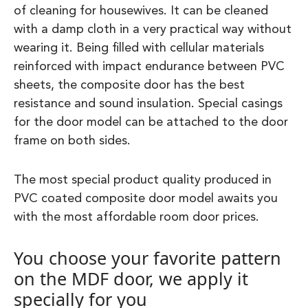
of cleaning for housewives. It can be cleaned
with a damp cloth in a very practical way without
wearing it. Being filled with cellular materials
reinforced with impact endurance between PVC
sheets, the composite door has the best
resistance and sound insulation. Special casings
for the door model can be attached to the door
frame on both sides.
The most special product quality produced in
PVC coated composite door model awaits you
with the most affordable room door prices.
You choose your favorite pattern
on the MDF door, we apply it
specially for you