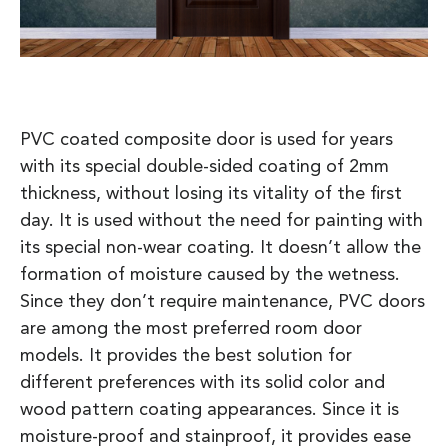
PVC coated composite door is used for years
with its special double-sided coating of 2mm
thickness, without losing its vitality of the first
day. It is used without the need for painting with
its special non-wear coating. It doesn’t allow the
formation of moisture caused by the wetness.
Since they don’t require maintenance, PVC doors
are among the most preferred room door
models. It provides the best solution for
different preferences with its solid color and
wood pattern coating appearances. Since it is
moisture-proof and stainproof, it provides ease