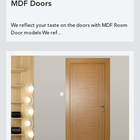
MDF Doors
We reflect your taste on the doors with MDF Room
Door models We ref...