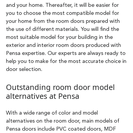
and your home. Thereafter, it will be easier for
you to choose the most compatible model for
your home from the room doors prepared with
the use of different materials. You will find the
most suitable model for your building in the
exterior and interior room doors produced with
Pensa expertise. Our experts are always ready to
help you to make for the most accurate choice in
door selection.
Outstanding room door model
alternatives at Pensa
With a wide range of color and model
alternatives on the room door, main models of
Pensa doors include PVC coated doors, MDF