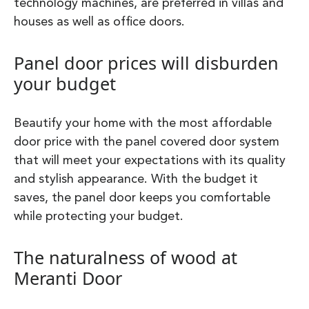
technology machines, are preferred in villas and
houses as well as office doors.
Panel door prices will disburden
your budget
Beautify your home with the most affordable
door price with the panel covered door system
that will meet your expectations with its quality
and stylish appearance. With the budget it
saves, the panel door keeps you comfortable
while protecting your budget.
The naturalness of wood at
Meranti Door