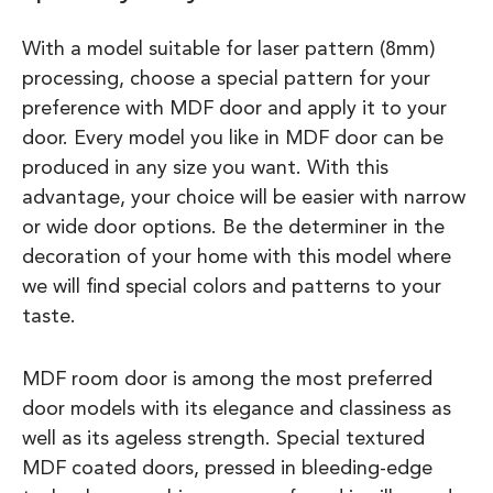
With a model suitable for laser pattern (8mm)
processing, choose a special pattern for your
preference with MDF door and apply it to your
door. Every model you like in MDF door can be
produced in any size you want. With this
advantage, your choice will be easier with narrow
or wide door options. Be the determiner in the
decoration of your home with this model where
we will find special colors and patterns to your
taste.
MDF room door is among the most preferred
door models with its elegance and classiness as
well as its ageless strength. Special textured
MDF coated doors, pressed in bleeding-edge