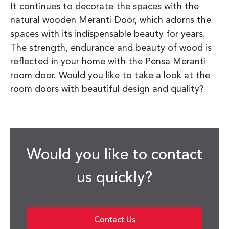
It continues to decorate the spaces with the
natural wooden Meranti Door, which adorns the
spaces with its indispensable beauty for years.
The strength, endurance and beauty of wood is
reflected in your home with the Pensa Meranti
room door. Would you like to take a look at the
room doors with beautiful design and quality?
Would you like to contact
us quickly?
Contact Us