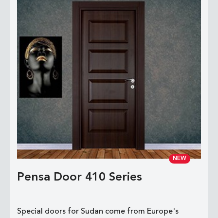
NEW
Pensa Door 410 Series
Special doors for Sudan come from Europe's