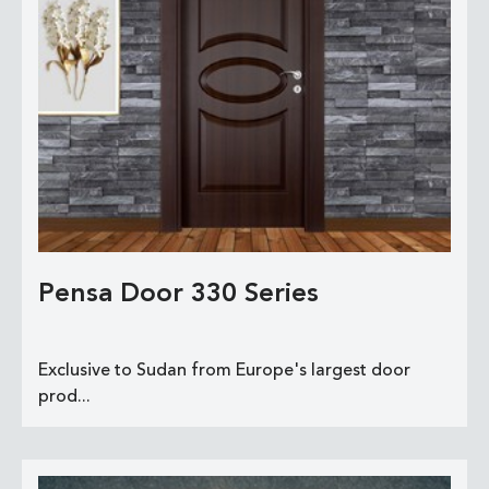
Pensa Door 330 Series
Exclusive to Sudan from Europe's largest door
prod...