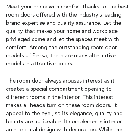
Meet your home with comfort thanks to the best
room doors offered with the industry’s leading
brand expertise and quality assurance. Let the
quality that makes your home and workplace
privileged come and let the spaces meet with
comfort. Among the outstanding room door
models of Pensa, there are many alternative
models in attractive colors.
The room door always arouses interest as it
creates a special compartment opening to
different rooms in the interior. This interest
makes all heads turn on these room doors. It
appeal to the eye , so its elegance, quality and
beauty are noticeable. It complements interior
architectural design with decoration. While the